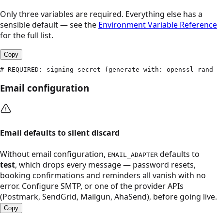
Only three variables are required. Everything else has a
sensible default — see the
Environment Variable Reference
for the full list.
Copy
# REQUIRED: signing secret (generate with: openssl rand 
Email configuration
Email defaults to silent discard
Without email configuration,
defaults to
EMAIL_ADAPTER
test
, which drops every message — password resets,
booking confirmations and reminders all vanish with no
error. Configure SMTP, or one of the provider APIs
(Postmark, SendGrid, Mailgun, AhaSend), before going live.
Copy