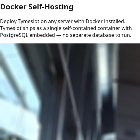
Docker Self-Hosting
Deploy Tymeslot on any server with Docker installed.
Tymeslot ships as a single self-contained container with
PostgreSQL embedded — no separate database to run.