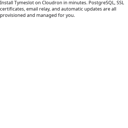
Install Tymeslot on Cloudron in minutes. PostgreSQL, SSL
certificates, email relay, and automatic updates are all
provisioned and managed for you.
Beautiful, on-brand meeting scheduling. No ads, no
tracking.