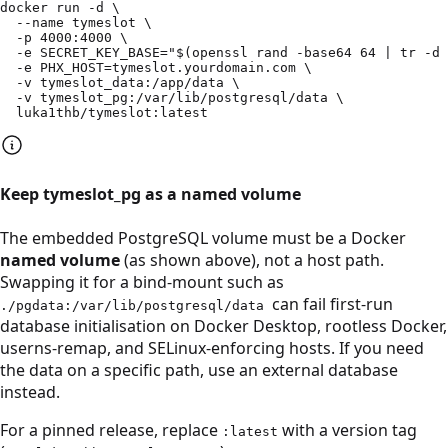
docker run -d \

  --name tymeslot \

  -p 4000:4000 \

  -e SECRET_KEY_BASE="$(openssl rand -base64 64 | tr -d 
  -e PHX_HOST=tymeslot.yourdomain.com \

  -v tymeslot_data:/app/data \

  -v tymeslot_pg:/var/lib/postgresql/data \

  luka1thb/tymeslot:latest
Keep tymeslot_pg as a named volume
The embedded PostgreSQL volume must be a Docker
named volume
(as shown above), not a host path.
Swapping it for a bind-mount such as
can fail first-run
./pgdata:/var/lib/postgresql/data
database initialisation on Docker Desktop, rootless Docker,
userns-remap, and SELinux-enforcing hosts. If you need
the data on a specific path, use an external database
instead.
For a pinned release, replace
with a version tag
:latest