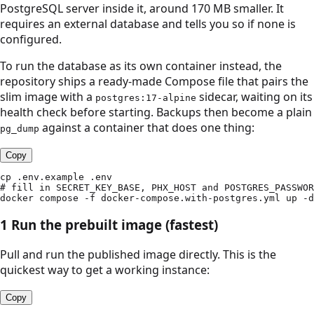
PostgreSQL server inside it, around 170 MB smaller. It
requires an external database and tells you so if none is
configured.
To run the database as its own container instead, the
repository ships a ready-made Compose file that pairs the
slim image with a
sidecar, waiting on its
postgres:17-alpine
health check before starting. Backups then become a plain
against a container that does one thing:
pg_dump
Copy
cp .env.example .env

# fill in SECRET_KEY_BASE, PHX_HOST and POSTGRES_PASSWOR
docker compose -f docker-compose.with-postgres.yml up -d
1
Run the prebuilt image (fastest)
Pull and run the published image directly. This is the
quickest way to get a working instance:
Copy