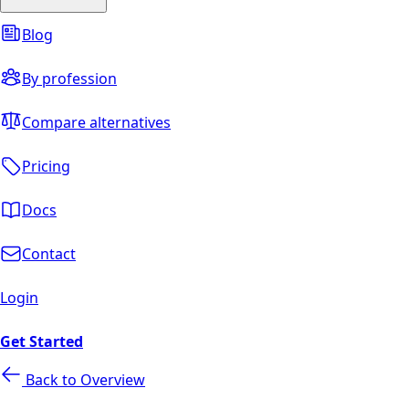
Blog
By profession
Compare alternatives
Pricing
Docs
Contact
Login
Get Started
Back to Overview