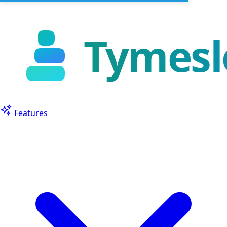
Features