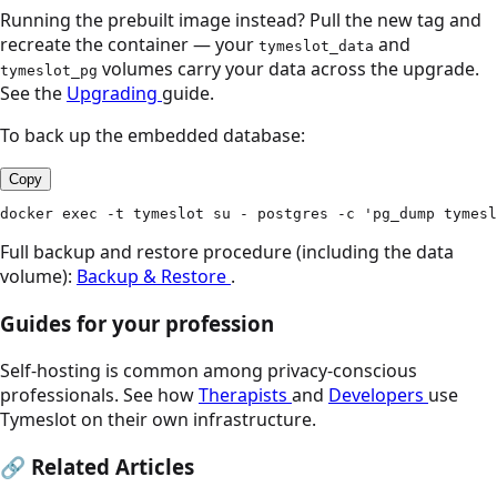
Running the prebuilt image instead? Pull the new tag and
recreate the container — your
and
tymeslot_data
volumes carry your data across the upgrade.
tymeslot_pg
See the
Upgrading
guide.
To back up the embedded database:
Copy
docker exec -t tymeslot su - postgres -c 'pg_dump tymesl
Full backup and restore procedure (including the data
volume):
Backup & Restore
.
Guides for your profession
Self-hosting is common among privacy-conscious
professionals. See how
Therapists
and
Developers
use
Tymeslot on their own infrastructure.
🔗
Related Articles