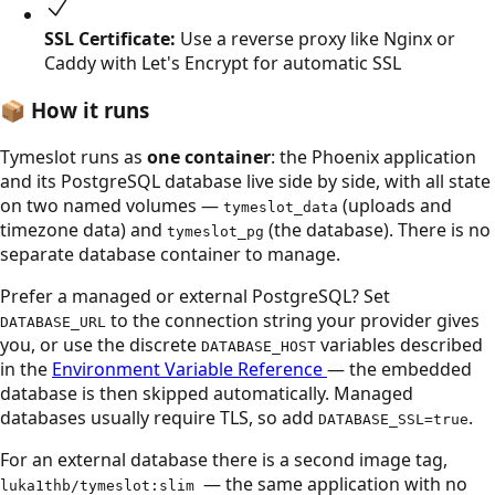
SSL Certificate:
Use a reverse proxy like Nginx or
Caddy with Let's Encrypt for automatic SSL
📦
How it runs
Tymeslot runs as
one container
: the Phoenix application
and its PostgreSQL database live side by side, with all state
on two named volumes —
(uploads and
tymeslot_data
timezone data) and
(the database). There is no
tymeslot_pg
separate database container to manage.
Prefer a managed or external PostgreSQL? Set
to the connection string your provider gives
DATABASE_URL
you, or use the discrete
variables described
DATABASE_HOST
in the
Environment Variable Reference
— the embedded
database is then skipped automatically. Managed
databases usually require TLS, so add
.
DATABASE_SSL=true
For an external database there is a second image tag,
— the same application with no
luka1thb/tymeslot:slim