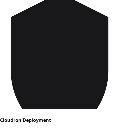
Cloudron Deployment