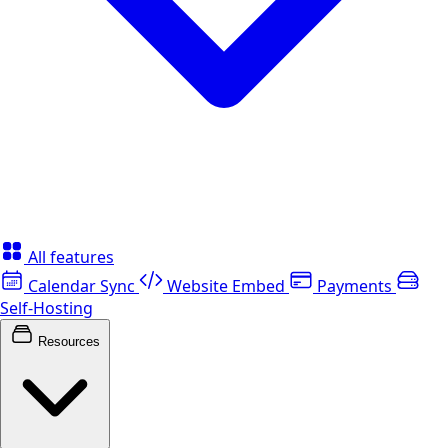
All features
Calendar Sync
Website Embed
Payments
Self-Hosting
Resources