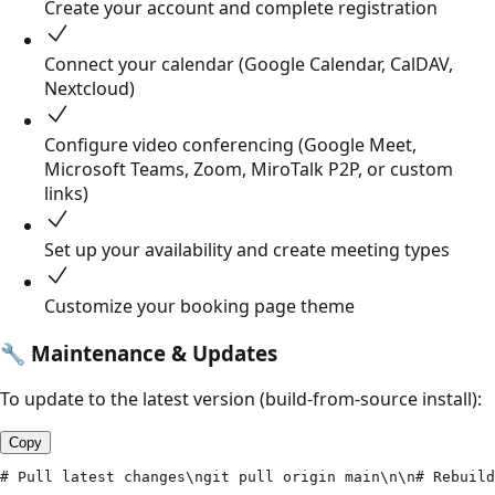
Create your account and complete registration
Connect your calendar (Google Calendar, CalDAV,
Nextcloud)
Configure video conferencing (Google Meet,
Microsoft Teams, Zoom, MiroTalk P2P, or custom
links)
Set up your availability and create meeting types
Customize your booking page theme
🔧
Maintenance & Updates
To update to the latest version (build-from-source install):
Copy
# Pull latest changes\ngit pull origin main\n\n# Rebuild