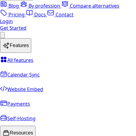
Blog
By profession
Compare alternatives
Pricing
Docs
Contact
Login
Get Started
Features
All features
Calendar Sync
Website Embed
Payments
Self-Hosting
Resources