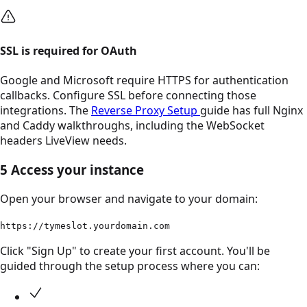
SSL is required for OAuth
Google and Microsoft require HTTPS for authentication
callbacks. Configure SSL before connecting those
integrations. The
Reverse Proxy Setup
guide has full Nginx
and Caddy walkthroughs, including the WebSocket
headers LiveView needs.
5
Access your instance
Open your browser and navigate to your domain:
https://tymeslot.yourdomain.com
Click "Sign Up" to create your first account. You'll be
guided through the setup process where you can: