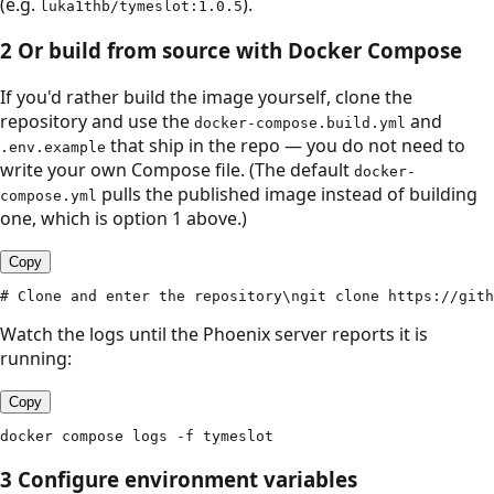
(e.g.
).
luka1thb/tymeslot:1.0.5
2
Or build from source with Docker Compose
If you'd rather build the image yourself, clone the
repository and use the
and
docker-compose.build.yml
that ship in the repo — you do not need to
.env.example
write your own Compose file. (The default
docker-
pulls the published image instead of building
compose.yml
one, which is option 1 above.)
Copy
# Clone and enter the repository\ngit clone https://gith
Watch the logs until the Phoenix server reports it is
running:
Copy
docker compose logs -f tymeslot
3
Configure environment variables