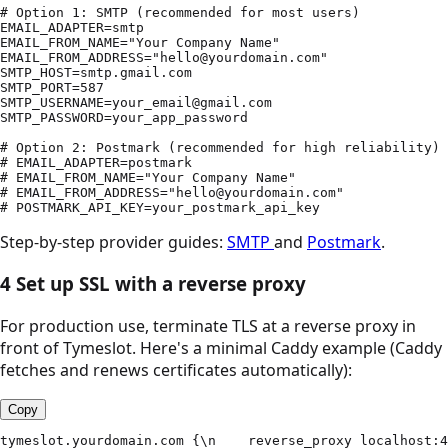
# Option 1: SMTP (recommended for most users)

EMAIL_ADAPTER=smtp

EMAIL_FROM_NAME="Your Company Name"

EMAIL_FROM_ADDRESS="hello@yourdomain.com"

SMTP_HOST=smtp.gmail.com

SMTP_PORT=587

SMTP_USERNAME=your_email@gmail.com

SMTP_PASSWORD=your_app_password

# Option 2: Postmark (recommended for high reliability)

# EMAIL_ADAPTER=postmark

# EMAIL_FROM_NAME="Your Company Name"

# EMAIL_FROM_ADDRESS="hello@yourdomain.com"

# POSTMARK_API_KEY=your_postmark_api_key
Step-by-step provider guides:
SMTP
and
Postmark
.
4
Set up SSL with a reverse proxy
For production use, terminate TLS at a reverse proxy in
front of Tymeslot. Here's a minimal Caddy example (Caddy
fetches and renews certificates automatically):
Copy
tymeslot.yourdomain.com {\n    reverse_proxy localhost:4