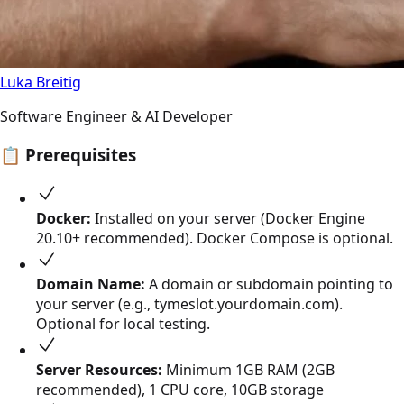
Luka Breitig
Software Engineer & AI Developer
📋
Prerequisites
Docker:
Installed on your server (Docker Engine
20.10+ recommended). Docker Compose is optional.
Domain Name:
A domain or subdomain pointing to
your server (e.g., tymeslot.yourdomain.com).
Optional for local testing.
Server Resources:
Minimum 1GB RAM (2GB
recommended), 1 CPU core, 10GB storage