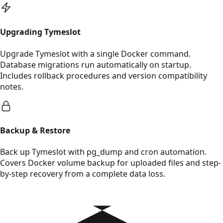
Read Upgrading Tymeslot
Upgrading Tymeslot
Upgrade Tymeslot with a single Docker command.
Database migrations run automatically on startup.
Includes rollback procedures and version compatibility
notes.
Read Backup & Restore
Backup & Restore
Back up Tymeslot with pg_dump and cron automation.
Covers Docker volume backup for uploaded files and step-
by-step recovery from a complete data loss.
Read Cloudron Deployment