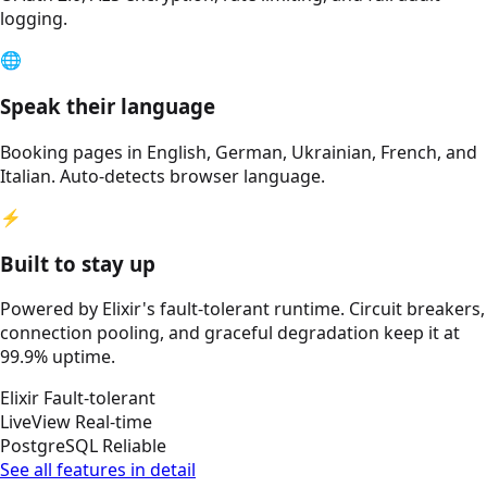
logging.
🌐
Speak their language
Booking pages in English, German, Ukrainian, French, and
Italian. Auto-detects browser language.
⚡
Built to stay up
Powered by Elixir's fault-tolerant runtime. Circuit breakers,
connection pooling, and graceful degradation keep it at
99.9% uptime.
Elixir
Fault-tolerant
LiveView
Real-time
PostgreSQL
Reliable
See all features in detail