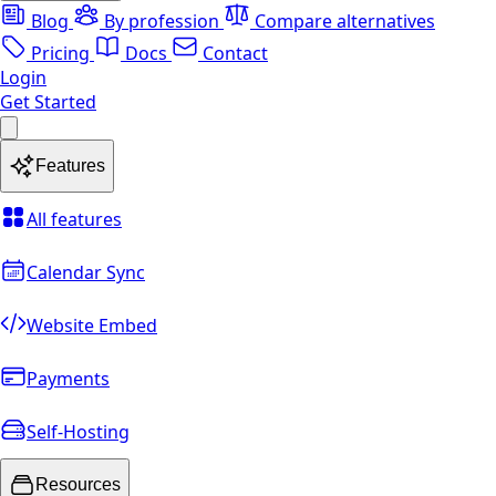
Blog
By profession
Compare alternatives
Pricing
Docs
Contact
Login
Get Started
Features
All features
Calendar Sync
Website Embed
Payments
Self-Hosting
Resources