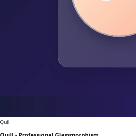
Quill
Quill - Professional Glassmorphism