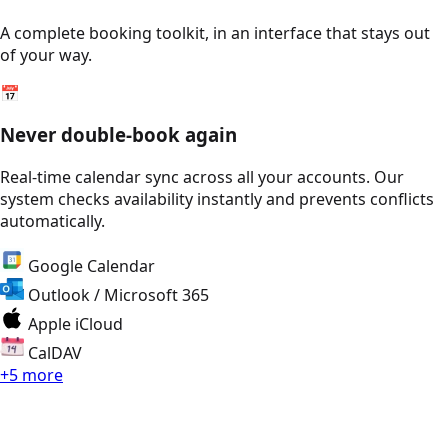
A complete booking toolkit, in an interface that stays out
of your way.
📅
Never double-book again
Real-time calendar sync across all your accounts. Our
system checks availability instantly and prevents conflicts
automatically.
Google Calendar
Outlook / Microsoft 365
Apple iCloud
CalDAV
+5 more