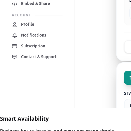
Smart Availability
Business hours, breaks, and overrides made simple