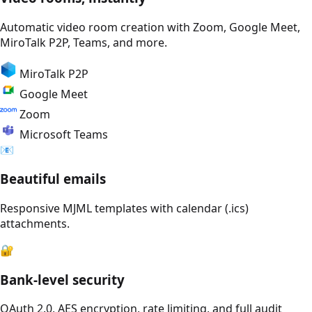
Automatic video room creation with Zoom, Google Meet,
MiroTalk P2P, Teams, and more.
MiroTalk P2P
Google Meet
Zoom
Microsoft Teams
📧
Beautiful emails
Responsive MJML templates with calendar (.ics)
attachments.
🔐
Bank-level security
OAuth 2.0, AES encryption, rate limiting, and full audit