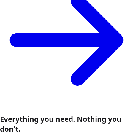
Everything you need.
Nothing you
don't.