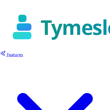
Features