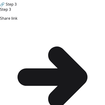
🔗
Step 3
Step 3
Share link