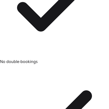
No double-bookings