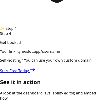
✨
Step 4
Step 4
Get booked
Your link:
tymeslot.app/username
Self-hosting? You can use your own custom domain.
Start Free Today
See it in action
A look at the dashboard, availability editor, and embed
flow.