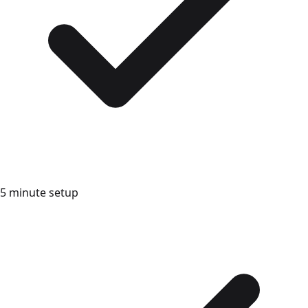
5 minute setup