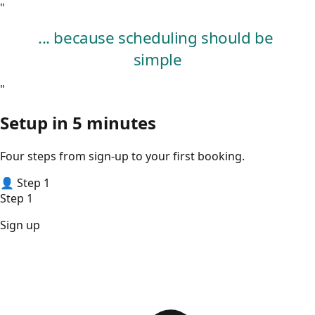
"
.
.
.
b
e
c
a
u
s
e
s
c
h
e
d
u
l
i
n
g
s
h
o
u
l
d
b
e
s
i
m
p
l
e
"
Setup in
5 minutes
Four steps from sign-up to your first booking.
👤
Step 1
Step 1
Sign up