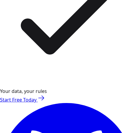
Your data, your rules
Start Free Today