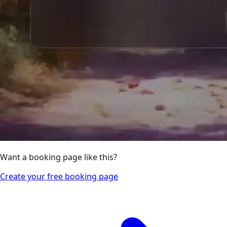
Want a booking page like this?
Create your free booking page