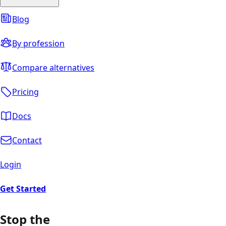
Blog
By profession
Compare alternatives
Pricing
Docs
Contact
Login
Get Started
Stop the