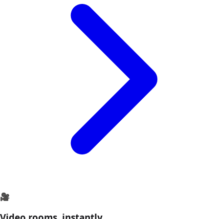
🎥
Video rooms, instantly