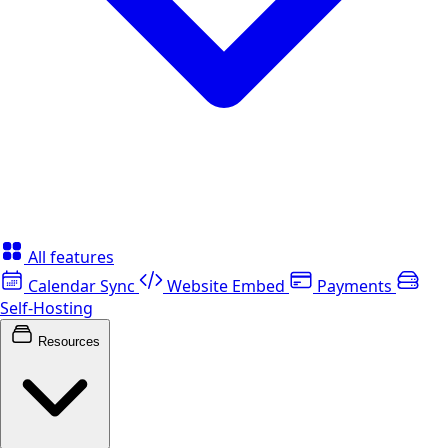
All features
Calendar Sync
Website Embed
Payments
Self-Hosting
Resources