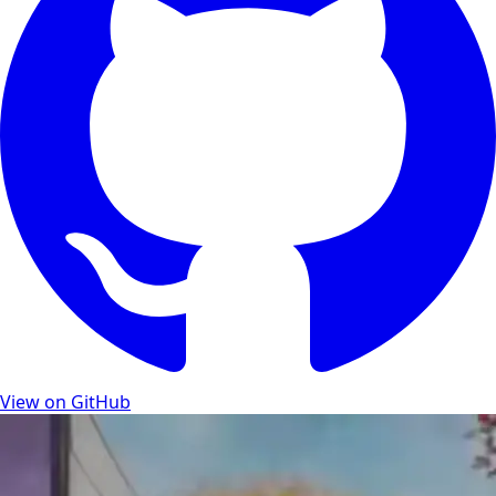
View on GitHub