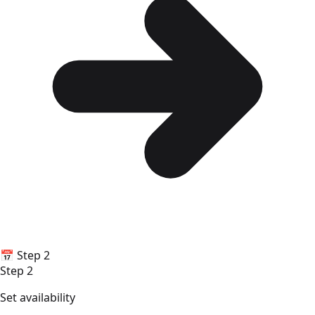
📅
Step 2
Step 2
Set availability