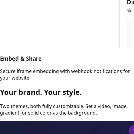
Embed & Share
Secure iframe embedding with webhook notifications for
your website
Your brand.
Your style.
Two themes, both fully customizable. Set a video, image,
gradient, or solid color as the background.