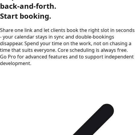
back-and-forth.
Start booking.
Share one link and let clients book the right slot in seconds
- your calendar stays in sync and double-bookings
disappear. Spend your time on the work, not on chasing a
time that suits everyone.
Core scheduling is always free.
Go Pro for advanced features and to support independent
development.