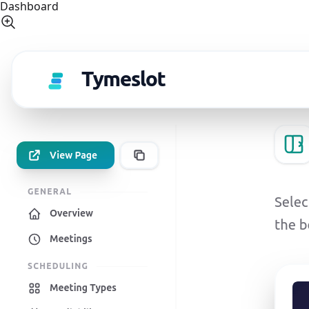
Dashboard