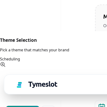
Theme Selection
Pick a theme that matches your brand
Scheduling