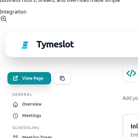
Integration