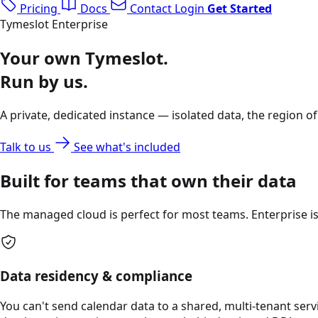
Pricing
Docs
Contact
Login
Get Started
Tymeslot Enterprise
Your own Tymeslot.
Run by us.
A private, dedicated instance — isolated data, the region o
Talk to us
See what's included
Built for teams that own their data
The managed cloud is perfect for most teams. Enterprise is 
Data residency & compliance
You can't send calendar data to a shared, multi-tenant serv