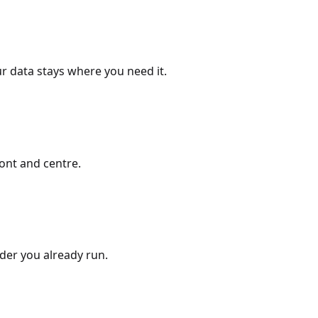
r data stays where you need it.
ont and centre.
ider you already run.