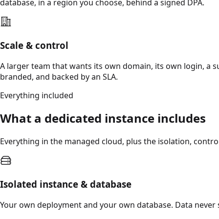
database, in a region you choose, behind a signed DPA.
Scale & control
A larger team that wants its own domain, its own login, a 
branded, and backed by an SLA.
Everything included
What a dedicated instance includes
Everything in the managed cloud, plus the isolation, contr
Isolated instance & database
Your own deployment and your own database. Data never 