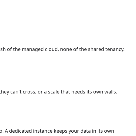
lish of the managed cloud, none of the shared tenancy.
ey can't cross, or a scale that needs its own walls.
so. A dedicated instance keeps your data in its own