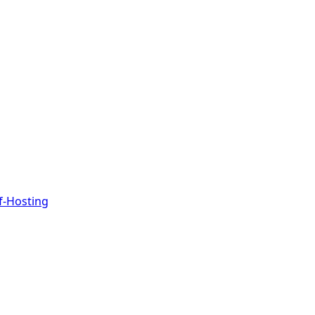
f-Hosting