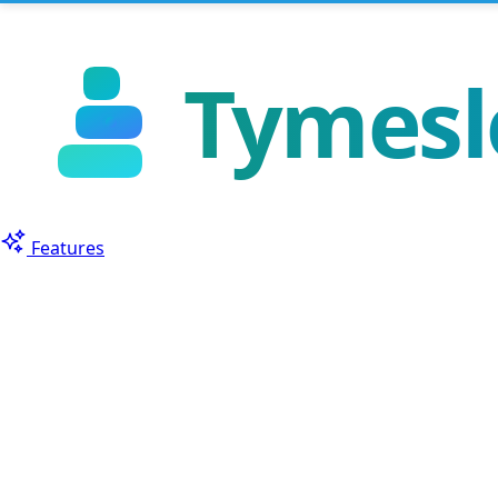
Features