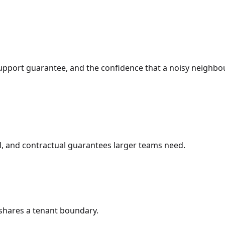
support guarantee, and the confidence that a noisy neighbo
ol, and contractual guarantees larger teams need.
shares a tenant boundary.