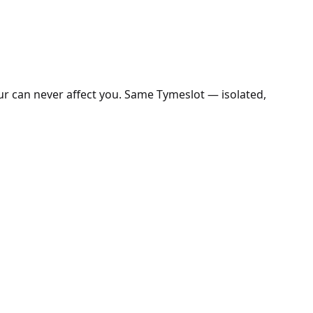
ur can never affect you. Same Tymeslot — isolated,