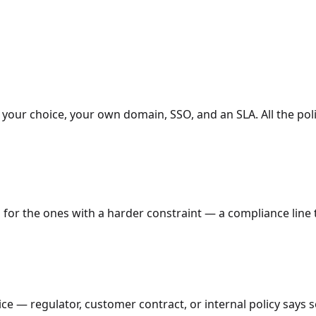
f your choice, your own domain, SSO, and an SLA. All the po
for the ones with a harder constraint — a compliance line th
ice — regulator, customer contract, or internal policy says 