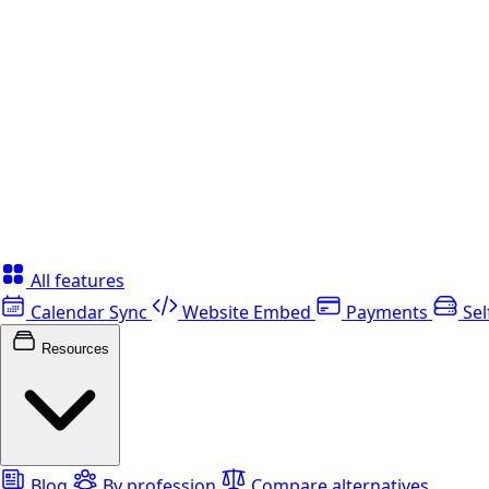
All features
Calendar Sync
Website Embed
Payments
Sel
Resources
Blog
By profession
Compare alternatives