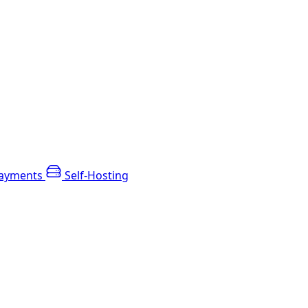
ayments
Self-Hosting