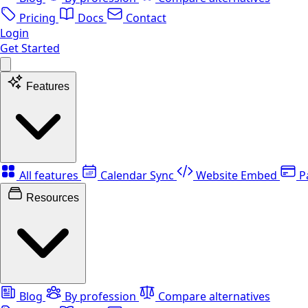
Pricing
Docs
Contact
Login
Get Started
Features
All features
Calendar Sync
Website Embed
P
Resources
Blog
By profession
Compare alternatives