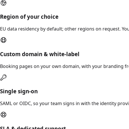
Region of your choice
EU data residency by default; other regions on request. You
Custom domain & white-label
Booking pages on your own domain, with your branding fr
Single sign-on
SAML or OIDC, so your team signs in with the identity prov
SLA & dedicated support