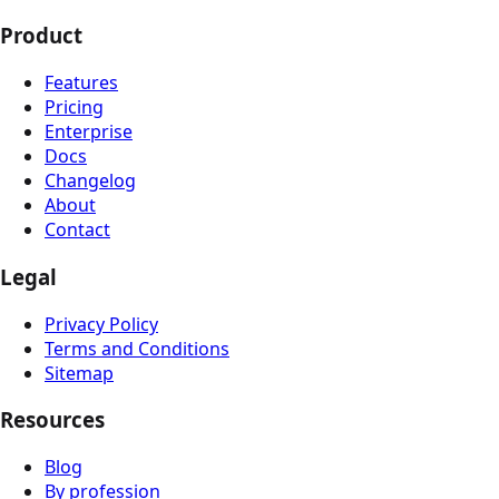
Product
Features
Pricing
Enterprise
Docs
Changelog
About
Contact
Legal
Privacy Policy
Terms and Conditions
Sitemap
Resources
Blog
By profession