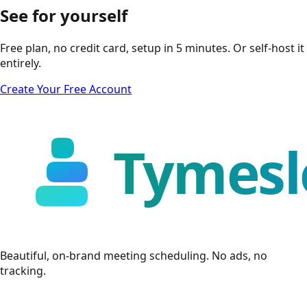
See for yourself
Free plan, no credit card, setup in 5 minutes. Or self-host it
entirely.
Create Your Free Account
Beautiful, on-brand meeting scheduling. No ads, no
tracking.