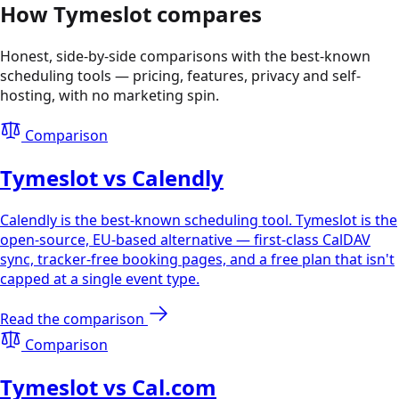
How Tymeslot compares
Honest, side-by-side comparisons with the best-known
scheduling tools — pricing, features, privacy and self-
hosting, with no marketing spin.
Comparison
Tymeslot vs Calendly
Calendly is the best-known scheduling tool. Tymeslot is the
open-source, EU-based alternative — first-class CalDAV
sync, tracker-free booking pages, and a free plan that isn't
capped at a single event type.
Read the comparison
Comparison
Tymeslot vs Cal.com