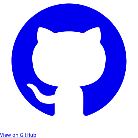
View on GitHub