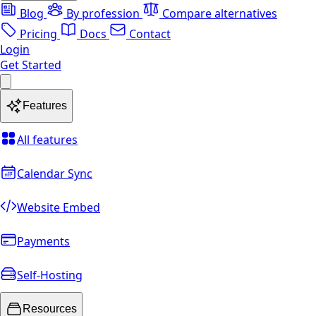
Blog
By profession
Compare alternatives
Pricing
Docs
Contact
Login
Get Started
Features
All features
Calendar Sync
Website Embed
Payments
Self-Hosting
Resources