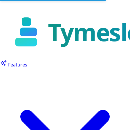
Features