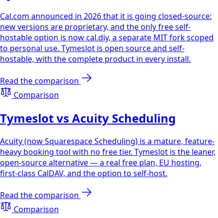
Cal.com announced in 2026 that it is going closed-source:
new versions are proprietary, and the only free self-
hostable option is now cal.diy, a separate MIT fork scoped
to personal use. Tymeslot is open source and self-
hostable, with the complete product in every install.
Read the comparison
Comparison
Tymeslot vs Acuity Scheduling
Acuity (now Squarespace Scheduling) is a mature, feature-
heavy booking tool with no free tier. Tymeslot is the leaner,
open-source alternative — a real free plan, EU hosting,
first-class CalDAV, and the option to self-host.
Read the comparison
Comparison