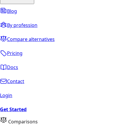
Blog
By profession
Compare alternatives
Pricing
Docs
Contact
Login
Get Started
Comparisons