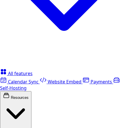
All features
Calendar Sync
Website Embed
Payments
Self-Hosting
Resources