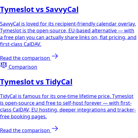
Tymeslot vs SavvyCal
SavvyCal is loved for its recipient-friendly calendar overlay.
Tymeslot is the open-source, EU-based alternative — with
a free plan you can actually share links on, flat pricing, and
first-class CalDAV.
Read the comparison
Comparison
Tymeslot vs TidyCal
TidyCal is famous for its one-time lifetime price. Tymeslot
is open-source and free to self-host forever — with first-
class CalDAV, EU hosting, deeper integrations and tracker-
free booking pages.
Read the comparison