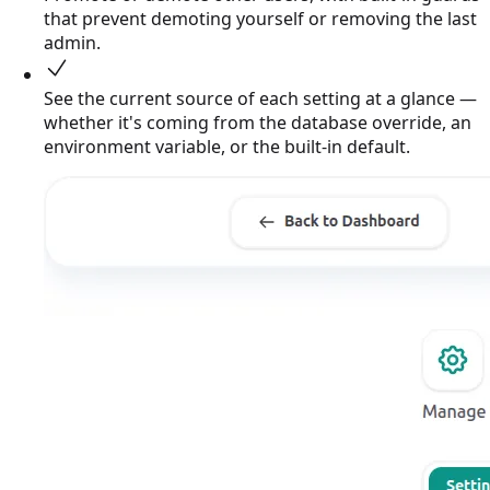
that prevent demoting yourself or removing the last
admin.
See the current source of each setting at a glance —
whether it's coming from the database override, an
environment variable, or the built-in default.