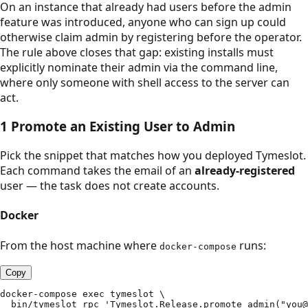
On an instance that already had users before the admin
feature was introduced, anyone who can sign up could
otherwise claim admin by registering before the operator.
The rule above closes that gap: existing installs must
explicitly nominate their admin via the command line,
where only someone with shell access to the server can
act.
1
Promote an Existing User to Admin
Pick the snippet that matches how you deployed Tymeslot.
Each command takes the email of an
already-registered
user — the task does not create accounts.
Docker
From the host machine where
runs:
docker-compose
Copy
docker-compose exec tymeslot \

  bin/tymeslot rpc 'Tymeslot.Release.promote_admin("you@