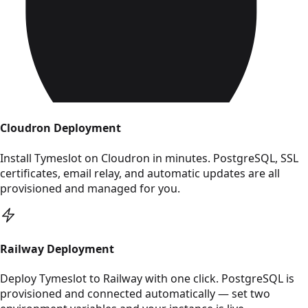
Cloudron Deployment
Install Tymeslot on Cloudron in minutes. PostgreSQL, SSL
certificates, email relay, and automatic updates are all
provisioned and managed for you.
Read Railway Deployment
Railway Deployment
Deploy Tymeslot to Railway with one click. PostgreSQL is
provisioned and connected automatically — set two