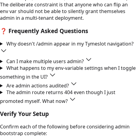
The deliberate constraint is that anyone who can flip an
env var should not be able to silently grant themselves
admin in a multi-tenant deployment.
❓
Frequently Asked Questions
Why doesn't /admin appear in my Tymeslot navigation?
Can I make multiple users admin?
What happens to my env-variable settings when I toggle
something in the UI?
Are admin actions audited?
The admin route returns 404 even though I just
promoted myself. What now?
Verify Your Setup
Confirm each of the following before considering admin
bootstrap complete: