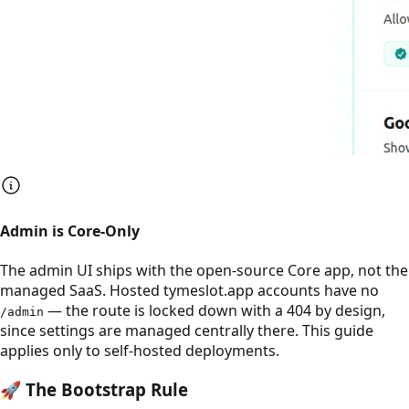
Admin is Core-Only
The admin UI ships with the open-source Core app, not the
managed SaaS. Hosted tymeslot.app accounts have no
— the route is locked down with a 404 by design,
/admin
since settings are managed centrally there. This guide
applies only to self-hosted deployments.
🚀
The Bootstrap Rule