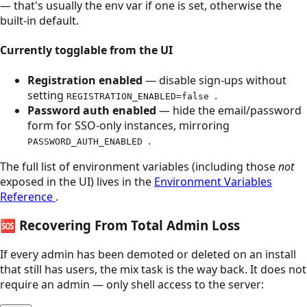
— that's usually the env var if one is set, otherwise the
built-in default.
Currently togglable from the UI
Registration enabled
— disable sign-ups without
setting
.
REGISTRATION_ENABLED=false
Password auth enabled
— hide the email/password
form for SSO-only instances, mirroring
.
PASSWORD_AUTH_ENABLED
The full list of environment variables (including those
not
exposed in the UI) lives in the
Environment Variables
Reference
.
🆘
Recovering From Total Admin Loss
If every admin has been demoted or deleted on an install
that still has users, the mix task is the way back. It does not
require an admin — only shell access to the server: