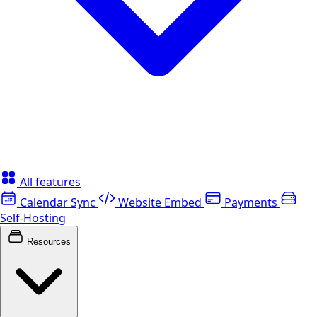
All features
Calendar Sync
Website Embed
Payments
Self-Hosting
Resources