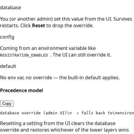
database
You (or another admin) set this value from the UI. Survives
restarts. Click
Reset
to drop the override.
config
Coming from an environment variable like
. The UI can still override it.
REGISTRATION_ENABLED
default
No env var, no override — the built-in default applies.
Precedence model
Copy
database override (admin UI)\n  ↓ falls back to\nenviron
Resetting a setting from the UI clears the database
override and restores whichever of the lower layers wins