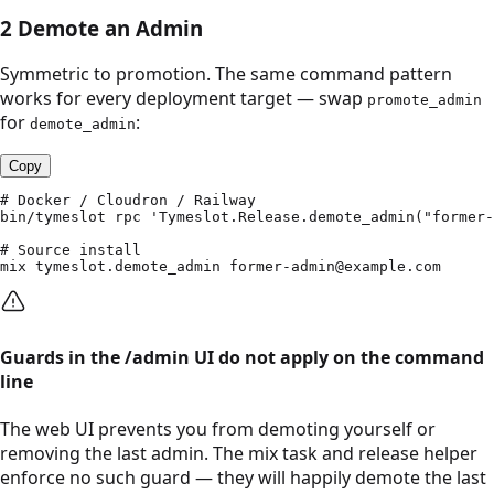
2
Demote an Admin
Symmetric to promotion. The same command pattern
works for every deployment target — swap
promote_admin
for
:
demote_admin
Copy
# Docker / Cloudron / Railway

bin/tymeslot rpc 'Tymeslot.Release.demote_admin("former-
# Source install

mix tymeslot.demote_admin former-admin@example.com
Guards in the /admin UI do not apply on the command
line
The web UI prevents you from demoting yourself or
removing the last admin. The mix task and release helper
enforce no such guard — they will happily demote the last