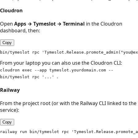
Cloudron
Open
Apps → Tymeslot → Terminal
in the Cloudron
dashboard, then:
Copy
bin/tymeslot rpc 'Tymeslot.Release.promote_admin("you@ex
From your laptop you can also use the Cloudron CLI:
cloudron exec --app tymeslot.yourdomain.com --
.
bin/tymeslot rpc '...'
Railway
From the project root (or with the Railway CLI linked to the
service):
Copy
railway run bin/tymeslot rpc 'Tymeslot.Release.promote_a