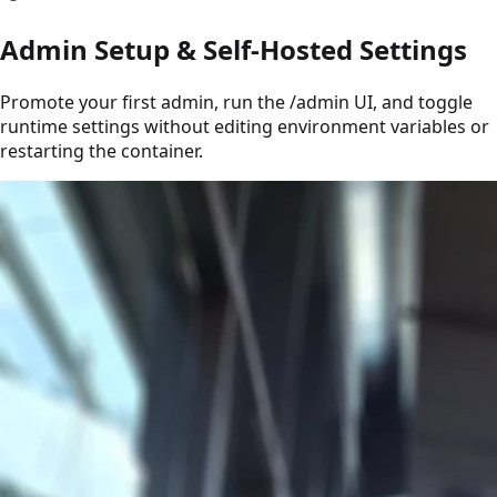
Admin Setup & Self-Hosted Settings
Promote your first admin, run the /admin UI, and toggle
runtime settings without editing environment variables or
restarting the container.