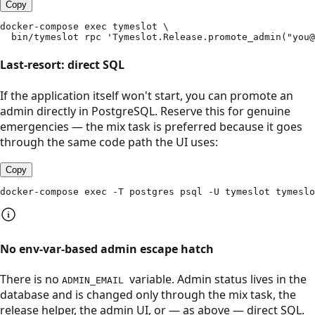
Copy
docker-compose exec tymeslot \

  bin/tymeslot rpc 'Tymeslot.Release.promote_admin("you@
Last-resort: direct SQL
If the application itself won't start, you can promote an
admin directly in PostgreSQL. Reserve this for genuine
emergencies — the mix task is preferred because it goes
through the same code path the UI uses:
Copy
docker-compose exec -T postgres psql -U tymeslot tymeslo
No env-var-based admin escape hatch
There is no
variable. Admin status lives in the
ADMIN_EMAIL
database and is changed only through the mix task, the
release helper, the admin UI, or — as above — direct SQL.