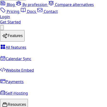
Blog
By profession
Compare alternatives
Pricing
Docs
Contact
Login
Get Started
Features
All features
Calendar Sync
Website Embed
Payments
Self-Hosting
Resources