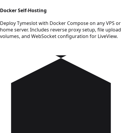
Docker Self-Hosting
Deploy Tymeslot with Docker Compose on any VPS or
home server. Includes reverse proxy setup, file upload
volumes, and WebSocket configuration for LiveView.
Read Cloudron Deployment