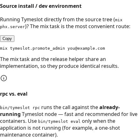
Source install / dev environment
Running Tymeslot directly from the source tree (
mix
)? The mix task is the most convenient route:
phx.server
Copy
mix tymeslot.promote_admin you@example.com
The mix task and the release helper share an
implementation, so they produce identical results.
rpc vs. eval
runs the call against the
already-
bin/tymeslot rpc
running
Tymeslot node — fast and recommended for live
containers. Use
only when the
bin/tymeslot eval
application is not running (for example, a one-shot
maintenance container).