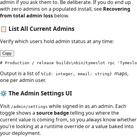
admin if you ask them to. Be deliberate. If you do end up
with zero admins on a populated install, see
Recovering
from total admin loss
below.
📋
List All Current Admins
Verify which users hold admin status at any time:
Copy
# Production / release builds\nbin/tymeslot rpc 'Tymeslo
Output is a list of
maps,
%{id: integer, email: string}
one per admin user.
⚙️
The Admin Settings UI
Visit
while signed in as an admin. Each
/admin/settings
toggle shows a
source badge
telling you where the
current value is coming from, so you always know whether
you're looking at a runtime override or a value baked into
your deployment.