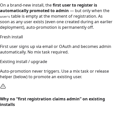
On a brand-new install, the
first user to register is
automatically promoted to admin
— but only when the
table is empty at the moment of registration. As
users
soon as any user exists (even one created during an earlier
deployment), auto-promotion is permanently off.
Fresh install
First user signs up via email or OAuth and becomes admin
automatically. No mix task required.
Existing install / upgrade
Auto-promotion never triggers. Use a mix task or release
helper (below) to promote an existing user.
Why no “first registration claims admin” on existing
installs