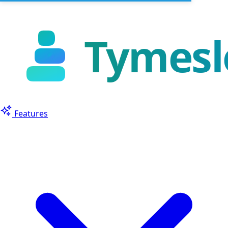
Features