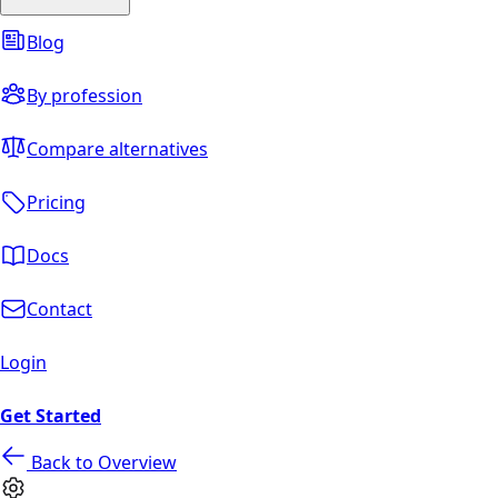
Blog
By profession
Compare alternatives
Pricing
Docs
Contact
Login
Get Started
Back to Overview