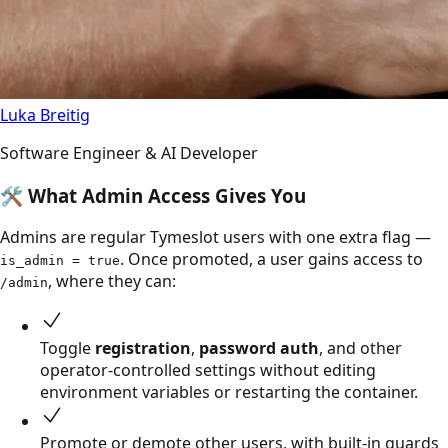
Luka Breitig
Software Engineer & AI Developer
🛠️
What Admin Access Gives You
Admins are regular Tymeslot users with one extra flag —
. Once promoted, a user gains access to
is_admin = true
, where they can:
/admin
Toggle
registration
,
password auth
, and other
operator-controlled settings without editing
environment variables or restarting the container.
Promote or demote other users, with built-in guards