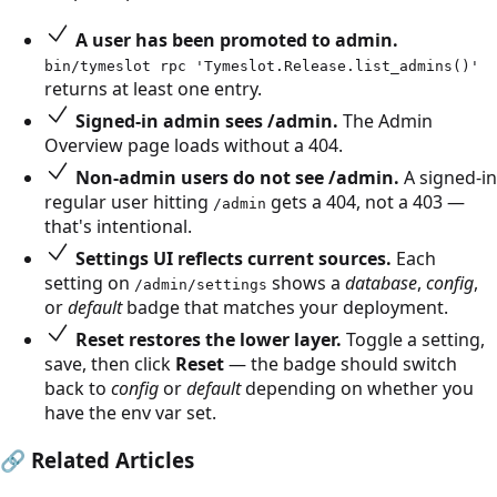
A user has been promoted to admin.
bin/tymeslot rpc 'Tymeslot.Release.list_admins()'
returns at least one entry.
Signed-in admin sees /admin.
The Admin
Overview page loads without a 404.
Non-admin users do not see /admin.
A signed-in
regular user hitting
gets a 404, not a 403 —
/admin
that's intentional.
Settings UI reflects current sources.
Each
setting on
shows a
database
,
config
,
/admin/settings
or
default
badge that matches your deployment.
Reset restores the lower layer.
Toggle a setting,
save, then click
Reset
— the badge should switch
back to
config
or
default
depending on whether you
have the env var set.
🔗
Related Articles