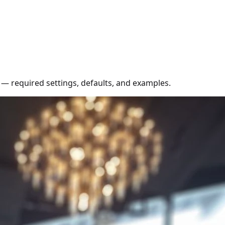
 — required settings, defaults, and examples.