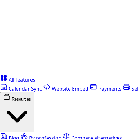
All features
Calendar Sync
Website Embed
Payments
Sel
Resources
Blog
By profession
Compare alternatives