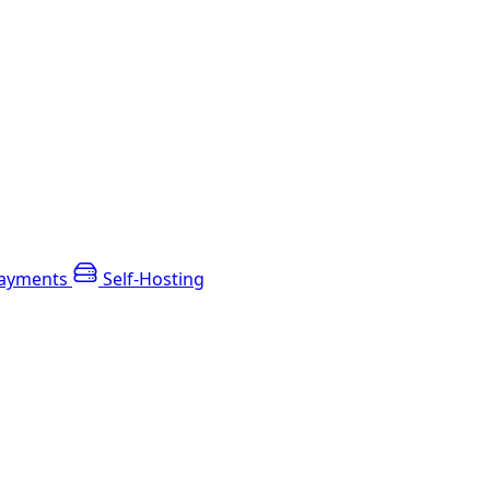
ayments
Self-Hosting