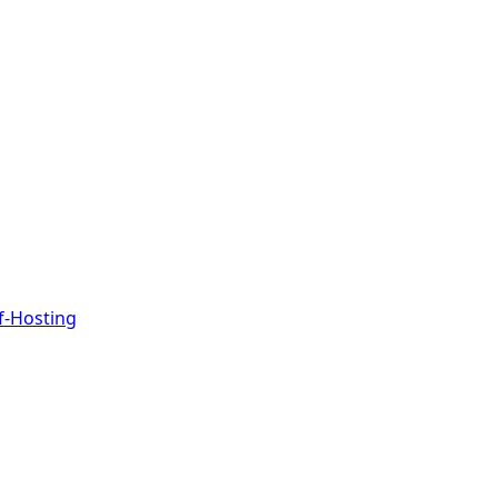
f-Hosting