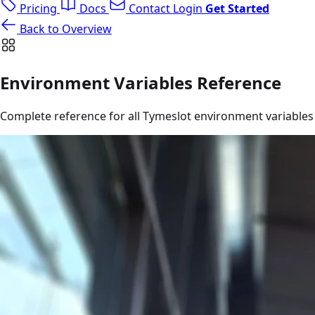
Pricing
Docs
Contact
Login
Get Started
Back to Overview
Environment Variables Reference
Complete reference for all Tymeslot environment variables