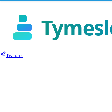
Features