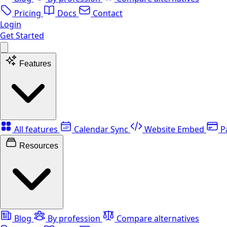
Pricing
Docs
Contact
Login
Get Started
Features
All features
Calendar Sync
Website Embed
P
Resources
Blog
By profession
Compare alternatives