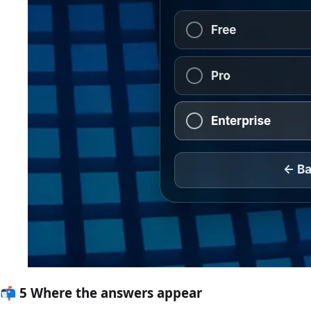
📬
5
Where the answers appear