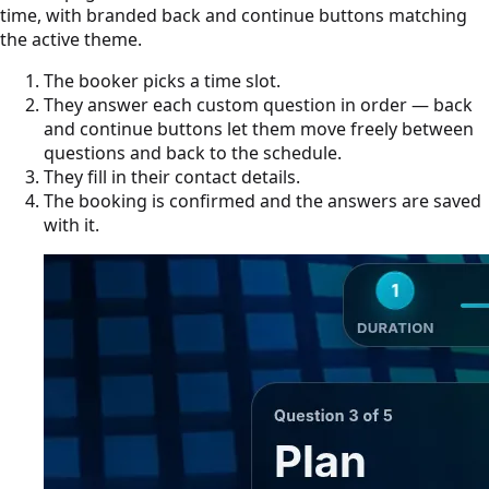
time, with branded back and continue buttons matching
the active theme.
The booker picks a time slot.
They answer each custom question in order — back
and continue buttons let them move freely between
questions and back to the schedule.
They fill in their contact details.
The booking is confirmed and the answers are saved
with it.