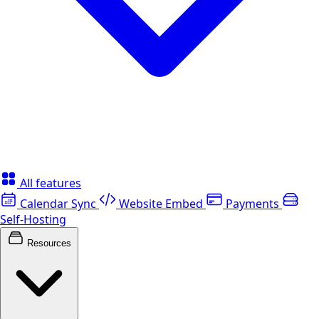
All features
Calendar Sync
Website Embed
Payments
Self-Hosting
Resources