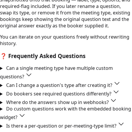
required-flag included. If you later rename a question,
swap its type, or remove it from the meeting type, existing
bookings keep showing the original question text and the
original answer exactly as the booker supplied it.
You can iterate on your questions freely without rewriting
history.
❓
Frequently Asked Questions
Can a single meeting type have multiple custom
questions?
Can I change a question's type after creating it?
Do bookers see required questions differently?
Where do the answers show up in webhooks?
Do custom questions work with the embedded booking
widget?
Is there a per-question or per-meeting-type limit?