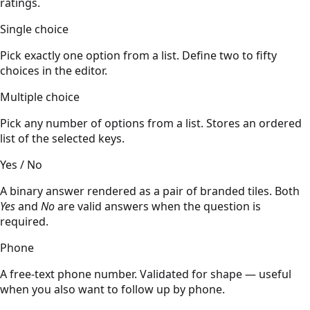
ratings.
Single choice
Pick exactly one option from a list. Define two to fifty
choices in the editor.
Multiple choice
Pick any number of options from a list. Stores an ordered
list of the selected keys.
Yes / No
A binary answer rendered as a pair of branded tiles. Both
Yes
and
No
are valid answers when the question is
required.
Phone
A free-text phone number. Validated for shape — useful
when you also want to follow up by phone.