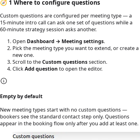
🧭
1
Where to configure questions
Custom questions are configured per meeting type — a
15-minute intro call can ask one set of questions while a
60-minute strategy session asks another.
Open
Dashboard → Meeting settings
.
Pick the meeting type you want to extend, or create a
new one.
Scroll to the
Custom questions
section.
Click
Add question
to open the editor.
Empty by default
New meeting types start with no custom questions —
bookers see the standard contact step only. Questions
appear in the booking flow only after you add at least one.