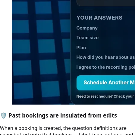
🛡️
Past bookings are insulated from edits
When a booking is created, the question definitions are
snapshotted onto that booking — label, type, options, and