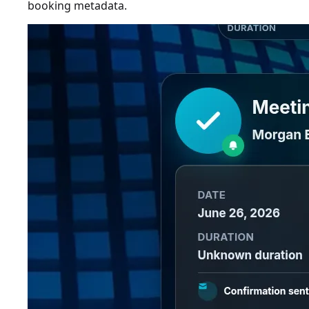
booking metadata.