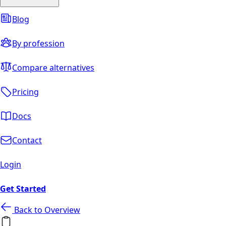
Blog
By profession
Compare alternatives
Pricing
Docs
Contact
Login
Get Started
Back to Overview