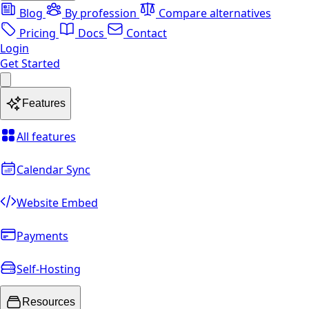
Blog
By profession
Compare alternatives
Pricing
Docs
Contact
Login
Get Started
Features
All features
Calendar Sync
Website Embed
Payments
Self-Hosting
Resources