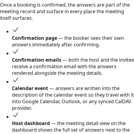
Once a booking is confirmed, the answers are part of the
meeting record and surface in every place the meeting
itself surfaces.
Confirmation page
— the booker sees their own
answers immediately after confirming.
Confirmation emails
— both the host and the invitee
receive a confirmation email with the answers
rendered alongside the meeting details.
Calendar event
— answers are written into the
description of the calendar event so they travel with it
into Google Calendar, Outlook, or any synced CalDAV
provider.
Host dashboard
— the meeting detail view on the
dashboard shows the full set of answers next to the