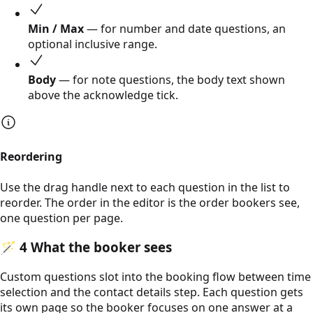
Min / Max
— for number and date questions, an
optional inclusive range.
Body
— for note questions, the body text shown
above the acknowledge tick.
Reordering
Use the drag handle next to each question in the list to
reorder. The order in the editor is the order bookers see,
one question per page.
🪄
4
What the booker sees
Custom questions slot into the booking flow between time
selection and the contact details step. Each question gets
its own page so the booker focuses on one answer at a