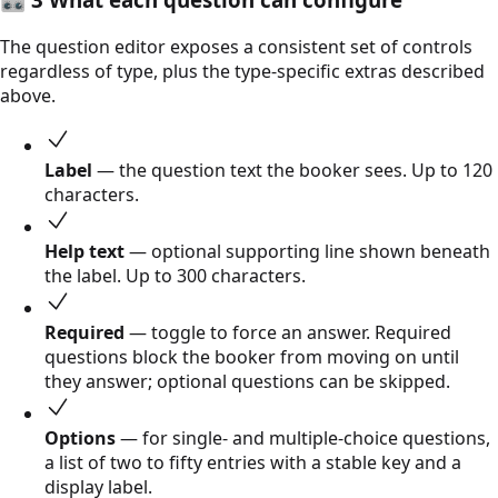
The question editor exposes a consistent set of controls
regardless of type, plus the type-specific extras described
above.
Label
— the question text the booker sees. Up to 120
characters.
Help text
— optional supporting line shown beneath
the label. Up to 300 characters.
Required
— toggle to force an answer. Required
questions block the booker from moving on until
they answer; optional questions can be skipped.
Options
— for single- and multiple-choice questions,
a list of two to fifty entries with a stable key and a
display label.