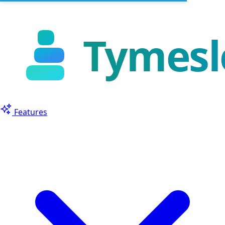
Features