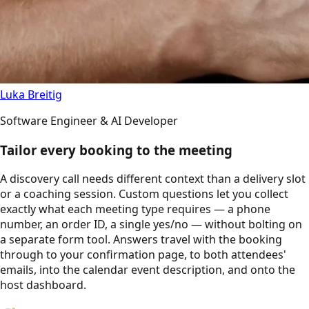
Luka Breitig
Software Engineer & AI Developer
Tailor every booking to the meeting
A discovery call needs different context than a delivery slot
or a coaching session. Custom questions let you collect
exactly what each meeting type requires — a phone
number, an order ID, a single yes/no — without bolting on
a separate form tool. Answers travel with the booking
through to your confirmation page, to both attendees'
emails, into the calendar event description, and onto the
host dashboard.