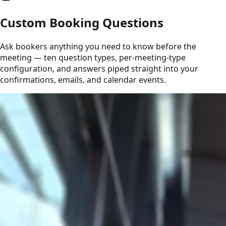
Custom Booking Questions
Ask bookers anything you need to know before the
meeting — ten question types, per-meeting-type
configuration, and answers piped straight into your
confirmations, emails, and calendar events.