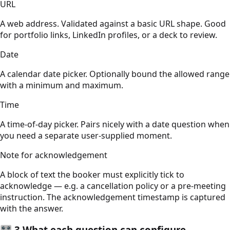
URL
A web address. Validated against a basic URL shape. Good
for portfolio links, LinkedIn profiles, or a deck to review.
Date
A calendar date picker. Optionally bound the allowed range
with a minimum and maximum.
Time
A time-of-day picker. Pairs nicely with a date question when
you need a separate user-supplied moment.
Note for acknowledgement
A block of text the booker must explicitly tick to
acknowledge — e.g. a cancellation policy or a pre-meeting
instruction. The acknowledgement timestamp is captured
with the answer.
🎛️
3
What each question can configure