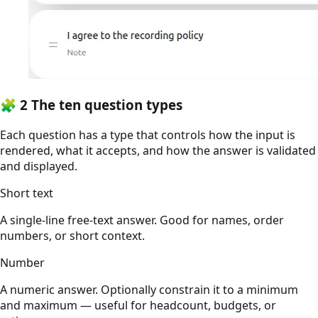
🧩
2
The ten question types
Each question has a type that controls how the input is
rendered, what it accepts, and how the answer is validated
and displayed.
Short text
A single-line free-text answer. Good for names, order
numbers, or short context.
Number
A numeric answer. Optionally constrain it to a minimum
and maximum — useful for headcount, budgets, or